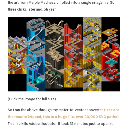
the art from Marble Madness unrolled into a single image file. So
three clicks later and, oh yeah:
(Click the image for full size)
So I ran the above through my raster-to-vector converter.
Here are
the results (zipped, this is a huge file, over 20,000 SVG paths)
This file kills Adobe Illustrator. It took 15 minutes just to open it.