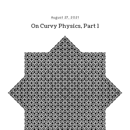
August 27, 2021
On Curvy Physics, Part 1