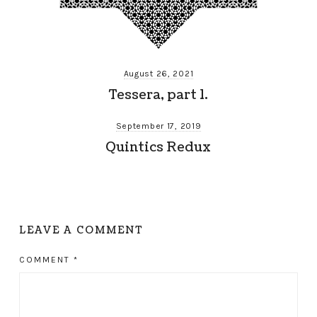
August 26, 2021
Tessera, part 1.
September 17, 2019
Quintics Redux
LEAVE A COMMENT
COMMENT
*