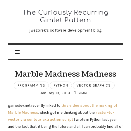
The
The Curiously Recurring
Curiously
Gimlet Pattern
Recurring
jwezorek's software development blog
Gimlet
Pattern
Marble Madness Madness
PROGRAMMING
PYTHON
VECTOR GRAPHICS
January 19, 2013
SHARE
gamedev.net recently linked to
this video about the making of
Marble Madness
, which got me thinking about the
raster-to-
vector via contour extraction script
I wrote in Python last year
and the fact that, it being the future and all, I can probably find all of