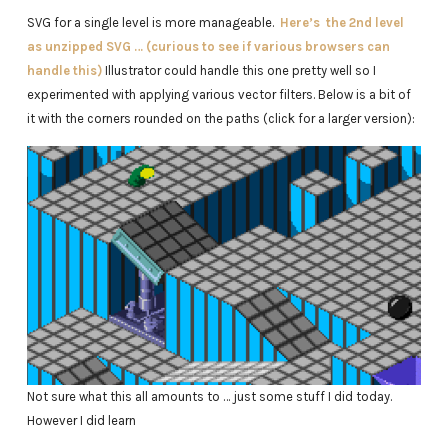
SVG for a single level is more manageable.
Here’s the 2nd level
as unzipped SVG … (curious to see if various browsers can
handle this)
Illustrator could handle this one pretty well so I
experimented with applying various vector filters. Below is a bit of
it with the corners rounded on the paths (click for a larger version):
Not sure what this all amounts to … just some stuff I did today.
However I did learn