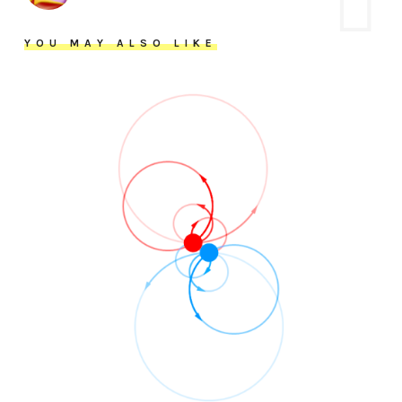
YOU MAY ALSO LIKE