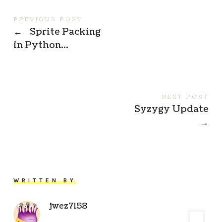
PREVIOUS POST
←
Sprite Packing
in Python…
NEXT POST
Syzygy Update
→
WRITTEN BY
jwez7158