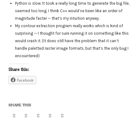
Python is slow. It took a really long time to generate the big file,
seemed too long. I think C++ would’ve been like an order of
magnitude faster — that’s my intuition anyway.
My contour extraction program really works which is kind of
surprising — I thought for sure running it on something like this
would crash it. (It does still have the problem that it can’t
handle paletted raster image formats, but that’s the only bug I
encountered)
Share this:
Facebook
SHARE THIS