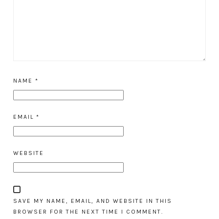
NAME
*
EMAIL
*
WEBSITE
SAVE MY NAME, EMAIL, AND WEBSITE IN THIS
BROWSER FOR THE NEXT TIME I COMMENT.