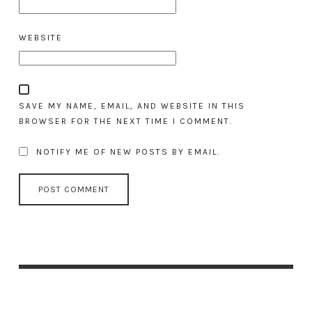
WEBSITE
SAVE MY NAME, EMAIL, AND WEBSITE IN THIS
BROWSER FOR THE NEXT TIME I COMMENT.
NOTIFY ME OF NEW POSTS BY EMAIL.