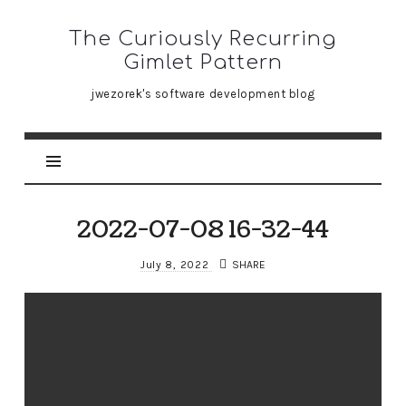
The
The Curiously Recurring
Curiously
Gimlet Pattern
Recurring
jwezorek's software development blog
Gimlet
Pattern
2022-07-08 16-32-44
July 8, 2022
SHARE