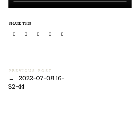
SHARE THIS
PREVIOUS POST
←
2022-07-08 16-
32-44