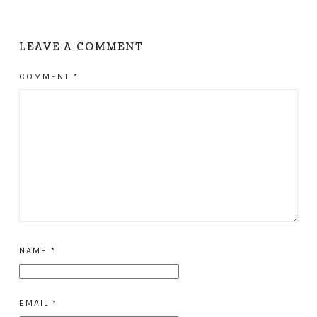
LEAVE A COMMENT
COMMENT
*
NAME
*
EMAIL
*