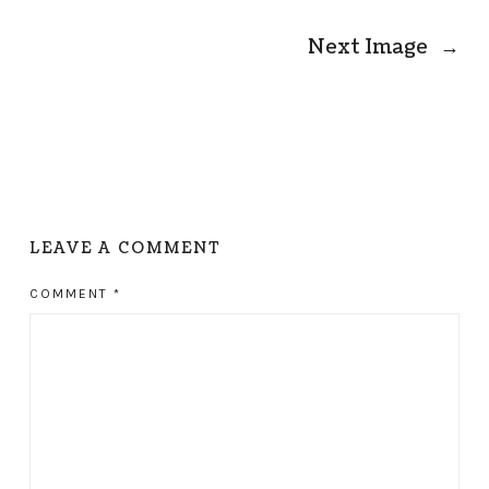
Next Image
→
LEAVE A COMMENT
COMMENT
*