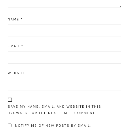
NAME
*
EMAIL
*
WEBSITE
SAVE MY NAME, EMAIL, AND WEBSITE IN THIS
BROWSER FOR THE NEXT TIME I COMMENT.
NOTIFY ME OF NEW POSTS BY EMAIL.