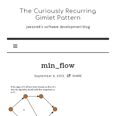
The
The Curiously Recurring
Curiously
Gimlet Pattern
Recurring
jwezorek's software development blog
Gimlet
Pattern
min_flow
September 4, 2013
SHARE