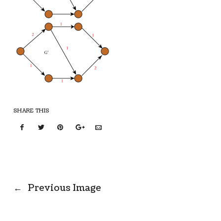
SHARE THIS
←
Previous Image