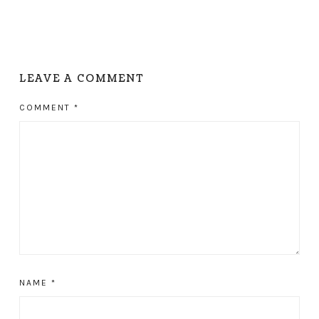
LEAVE A COMMENT
COMMENT
*
NAME
*