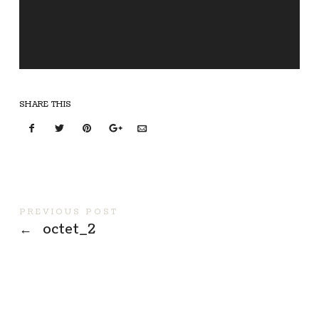
SHARE THIS
PREVIOUS POST
←
octet_2