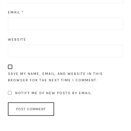
EMAIL
*
WEBSITE
SAVE MY NAME, EMAIL, AND WEBSITE IN THIS
BROWSER FOR THE NEXT TIME I COMMENT.
NOTIFY ME OF NEW POSTS BY EMAIL.