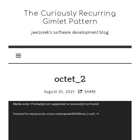
The
The Curiously Recurring
Curiously
Gimlet Pattern
Recurring
jwezorek's software development blog
Gimlet
Pattern
octet_2
August 25, 2021
SHARE
Video
Media error: Format(s) not supported or source(s) not found
Player
Download File: http://jwezorek.com/wp-content/uploads/2021/08/octet_2.mp4?_=5