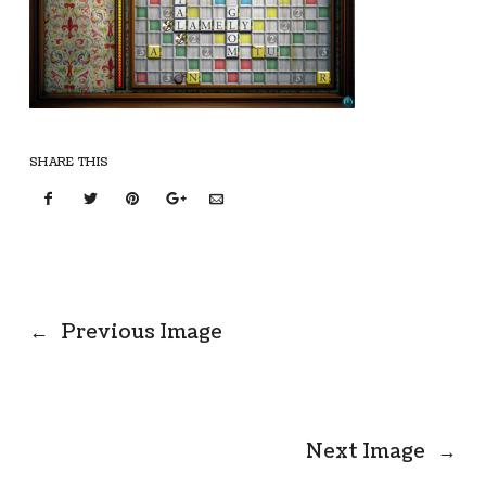
SHARE THIS
←
Previous Image
Next Image
→