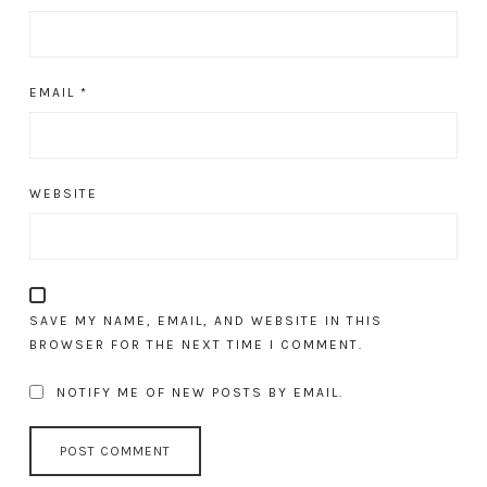
EMAIL
*
WEBSITE
SAVE MY NAME, EMAIL, AND WEBSITE IN THIS
BROWSER FOR THE NEXT TIME I COMMENT.
NOTIFY ME OF NEW POSTS BY EMAIL.