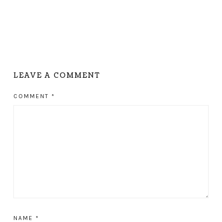
LEAVE A COMMENT
COMMENT
*
NAME
*