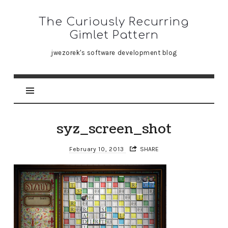
The
The Curiously Recurring
Curiously
Gimlet Pattern
Recurring
jwezorek's software development blog
Gimlet
Pattern
syz_screen_shot
February 10, 2013
SHARE