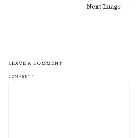
Next Image
→
LEAVE A COMMENT
COMMENT
*