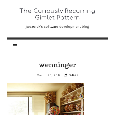
The
The Curiously Recurring
Curiously
Gimlet Pattern
Recurring
jwezorek's software development blog
Gimlet
Pattern
wenninger
March 20, 2017
SHARE