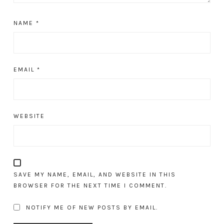
NAME
*
EMAIL
*
WEBSITE
SAVE MY NAME, EMAIL, AND WEBSITE IN THIS
BROWSER FOR THE NEXT TIME I COMMENT.
NOTIFY ME OF NEW POSTS BY EMAIL.