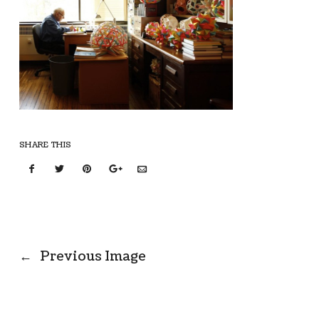
SHARE THIS
←
Previous Image