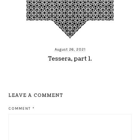
August 26, 2021
Tessera, part 1.
LEAVE A COMMENT
COMMENT
*