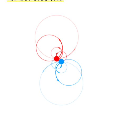
YOU MAY ALSO LIKE