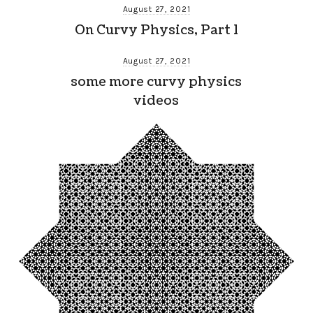
August 27, 2021
On Curvy Physics, Part 1
August 27, 2021
some more curvy physics
videos