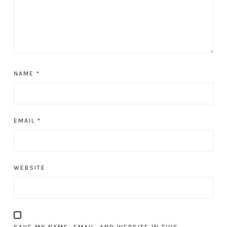
NAME
*
EMAIL
*
WEBSITE
SAVE MY NAME, EMAIL, AND WEBSITE IN THIS