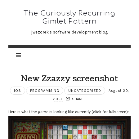
The
The Curiously Recurring
Curiously
Gimlet Pattern
Recurring
jwezorek's software development blog
Gimlet
Pattern
New Zzazzy screenshot
IOS
PROGRAMMING
UNCATEGORIZED
August 20,
2013
SHARE
Here is what the game is looking like currently (click for fullscreen):