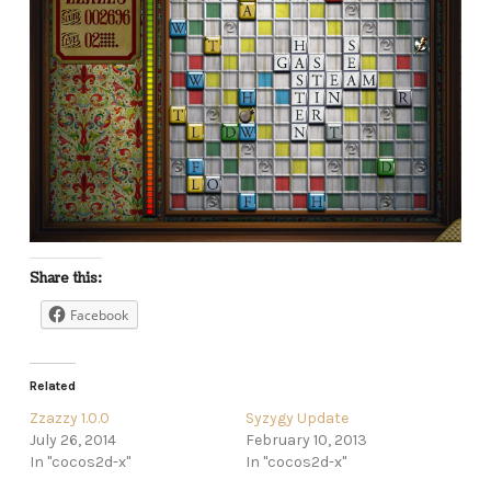
Share this:
Facebook
Related
Zzazzy 1.0.0
Syzygy Update
July 26, 2014
February 10, 2013
In "cocos2d-x"
In "cocos2d-x"