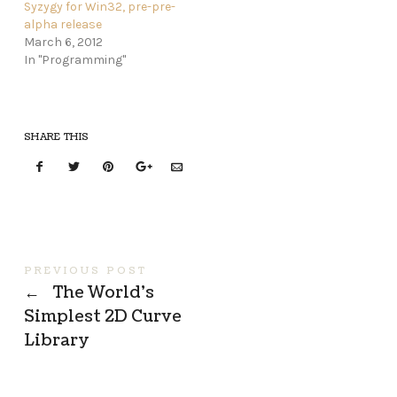
Syzygy for Win32, pre-pre-
alpha release
March 6, 2012
In "Programming"
SHARE THIS
PREVIOUS POST
←
The World’s
Simplest 2D Curve
Library