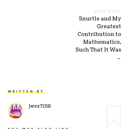
NEXT POST
Snurtle and My
Greatest
Contribution to
Mathematics,
Such That It Was
→
WRITTEN BY
jwez7158