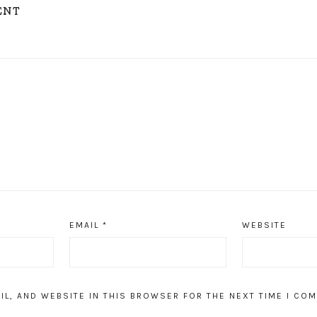
ENT
EMAIL
*
WEBSITE
IL, AND WEBSITE IN THIS BROWSER FOR THE NEXT TIME I CO