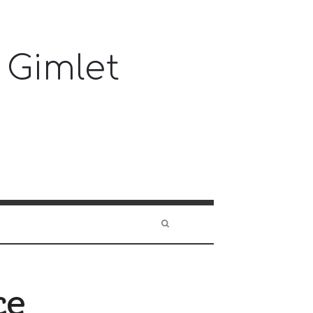
 Gimlet
ce