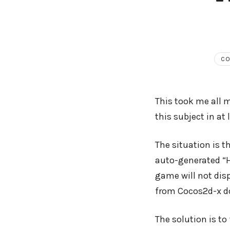
CO
This took me all m
this subject in at 
The situation is t
auto-generated “H
game will not disp
from Cocos2d-x do
The solution is t