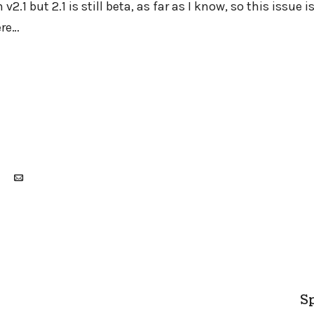
v2.1 but 2.1 is still beta, as far as I know, so this issue is
ere…
Sp