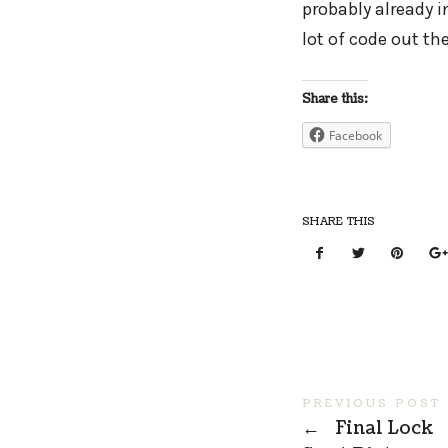
probably already in 
lot of code out th
Share this:
Facebook
SHARE THIS
PREVIOUS POST
←
Final Lock