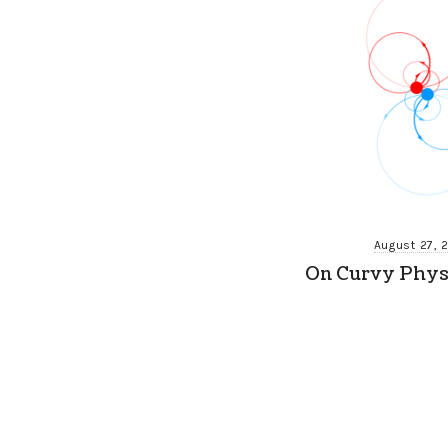
August 27, 
On Curvy Physi