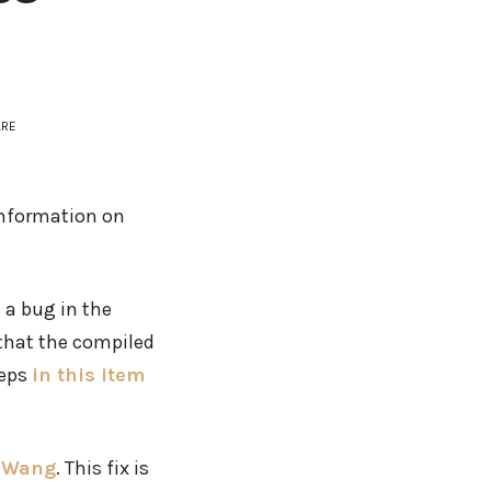
ARE
 information on
 a bug in the
 that the compiled
teps
in this item
r Wang
. This fix is