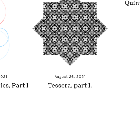
Quin
2021
August 26, 2021
cs, Part 1
Tessera, part 1.