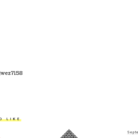
jwez7158
O LIKE
Septe