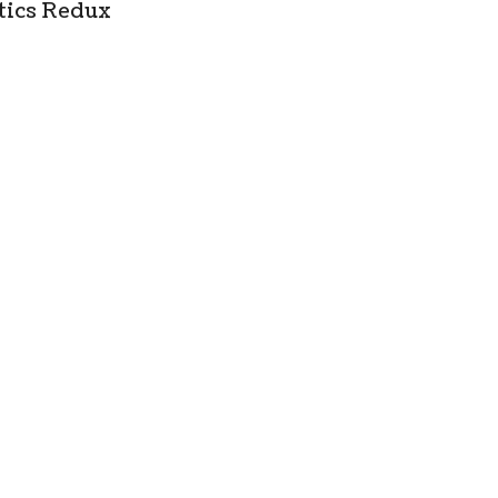
tics Redux