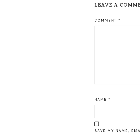
LEAVE A COMM
COMMENT
*
NAME
*
SAVE MY NAME, EMA