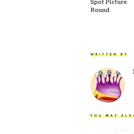
Spot Picture
Round
WRITTEN BY
YOU MAY ALS