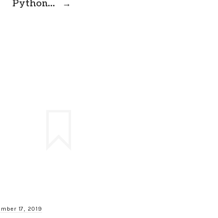
Python…
→
mber 17, 2019