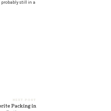
 probably still in a
NEXT POST
rite Packing in