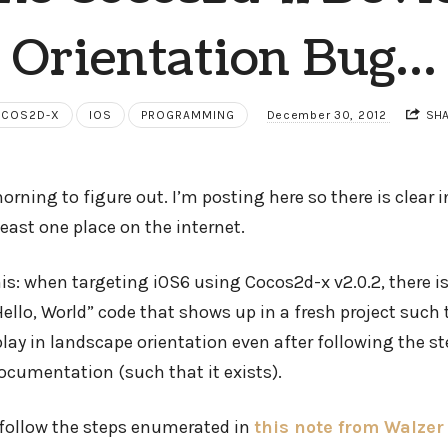
Orientation Bug…
COS2D-X
IOS
PROGRAMMING
December 30, 2012
SH
orning to figure out. I’m posting here so there is clear
least one place on the internet.
his: when targeting iOS6 using Cocos2d-x v2.0.2, there is
ello, World” code that shows up in a fresh project such
lay in landscape orientation even after following the s
cumentation (such that it exists).
o follow the steps enumerated in
this note from Walze