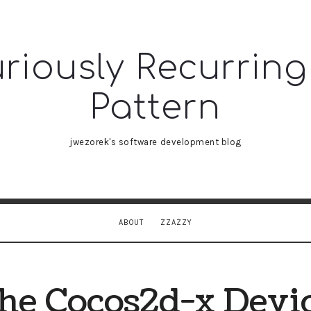
riously Recurring
sly
Pattern
ing
jwezorek's software development blog
n
ABOUT
ZZAZZY
he Cocos2d-x Devi